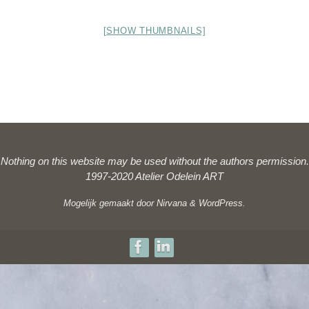
[SHOW THUMBNAILS]
Nothing on this website may be used without the authors permission.
1997-2020 Atelier Odelein ART
Mogelijk gemaakt door
Nirvana
&
WordPress.