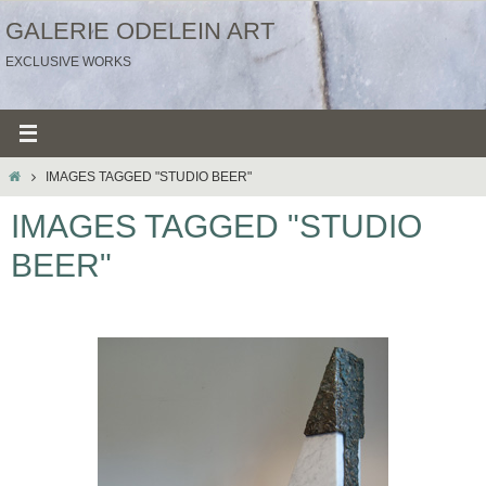
Ga
GALERIE ODELEIN ART
naar
EXCLUSIVE WORKS
de
inhoud
HOME
IMAGES TAGGED "STUDIO BEER"
IMAGES TAGGED "STUDIO
BEER"