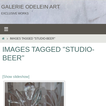
Ga
GALERIE ODELEIN ART
naar
EXCLUSIVE WORKS
de
inhoud
HOME
IMAGES TAGGED "STUDIO-BEER"
IMAGES TAGGED "STUDIO-
BEER"
[Show slideshow]